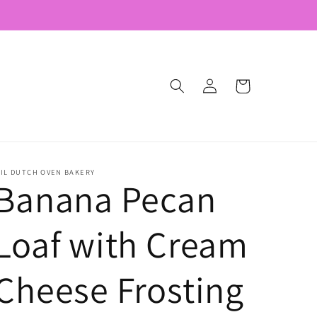
Log
Cart
in
'IL DUTCH OVEN BAKERY
Banana Pecan
Loaf with Cream
Cheese Frosting