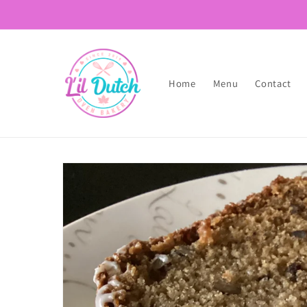
Skip to
content
Home
Menu
Contact
Skip to
product
information