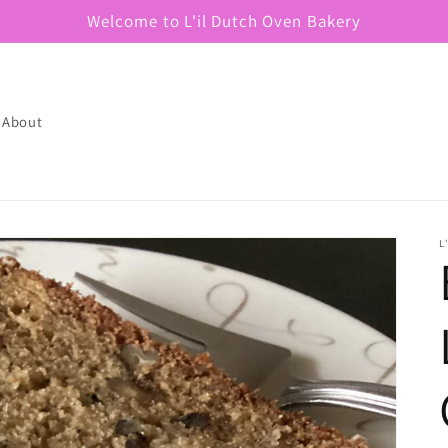
Welcome to L'il Dutch Oven Bakery
About
L