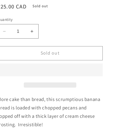
Regular
$25.00 CAD
Sold out
price
uantity
Decrease
Increase
quantity
quantity
for
for
Banana
Banana
Sold out
Pecan
Pecan
Loaf
Loaf
with
with
Cream
Cream
Cheese
Cheese
Frosting
Frosting
ore cake than bread, this scrumptious banana
read is loaded with chopped pecans and
opped off with a thick layer of cream cheese
rosting. Irresistible!