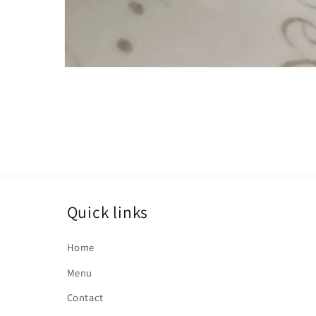
Open
media
1
in
modal
Quick links
Home
Menu
Contact