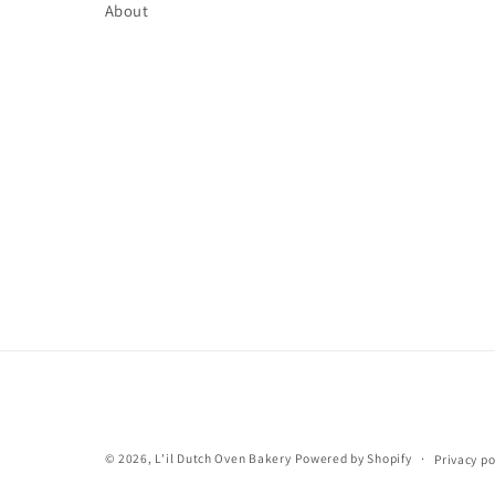
About
© 2026,
L'il Dutch Oven Bakery
Powered by Shopify
Privacy po