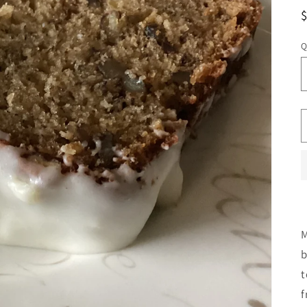
Q
M
b
t
f