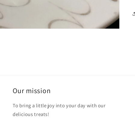
Our mission
To bring a little joy into your day with our
delicious treats!