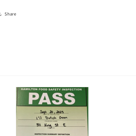
Share