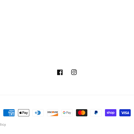
Facebook
Instagram
Payment
methods
licy